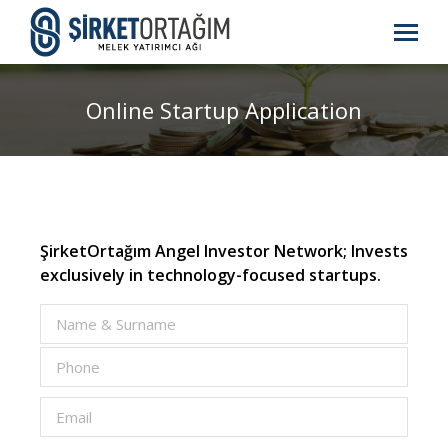
Online Startup Application
ŞirketOrtağım Angel Investor Network; Invests
exclusively in technology-focused startups.