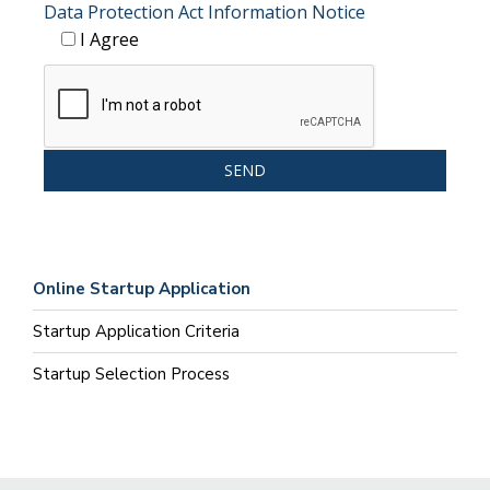
Data Protection Act Information Notice
I Agree
Online Startup Application
Startup Application Criteria
Startup Selection Process