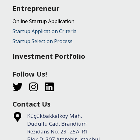
Entrepreneur
Online Startup Application
Startup Application Criteria
Startup Selection Process
Investment Portfolio
Follow Us!
Contact Us
Küçükbakkalköy Mah.
Dudullu Cad. Brandium
Rezidans No: 23 -25A, R1
Blok D: 307 Ataşehir, İstanbul