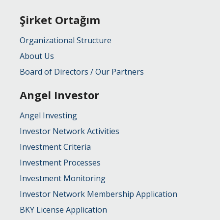
Şirket Ortağım
Organizational Structure
About Us
Board of Directors / Our Partners
Angel Investor
Angel Investing
Investor Network Activities
Investment Criteria
Investment Processes
Investment Monitoring
Investor Network Membership Application
BKY License Application